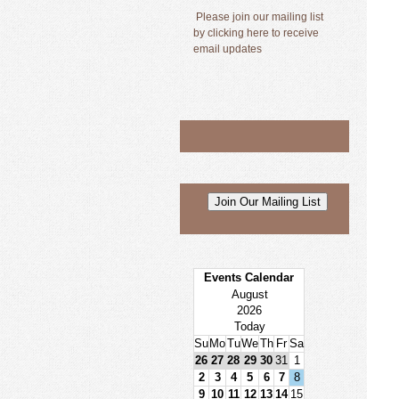
Please join our mailing list
by clicking here to receive
email updates
Events Calendar
August
2026
Today
Su
Mo
Tu
We
Th
Fr
Sa
26
27
28
29
30
31
1
2
3
4
5
6
7
8
9
10
11
12
13
14
15