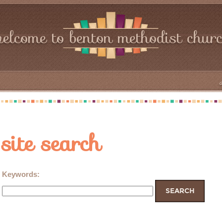
elcome to benton methodist chur
site search
Keywords
: