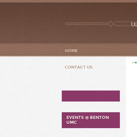
w
HOME
CONTACT US
EVENTS @ BENTON
UMC