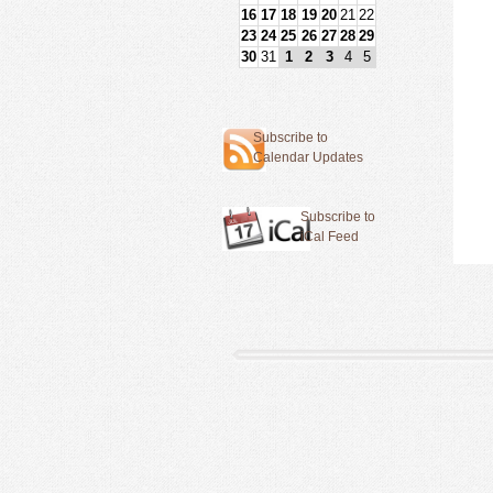
16
17
18
19
20
21
22
23
24
25
26
27
28
29
30
31
1
2
3
4
5
Subscribe to
Calendar Updates
Subscribe to
iCal Feed