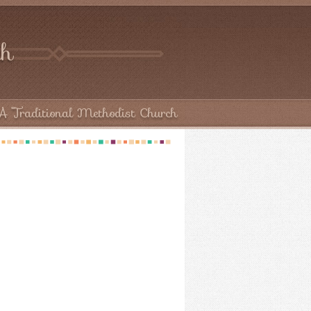
ch
A Traditional Methodist Church