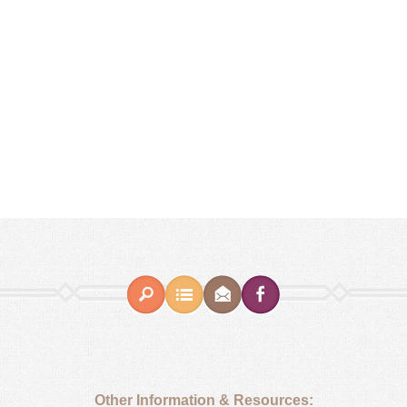
Other Information & Resources: